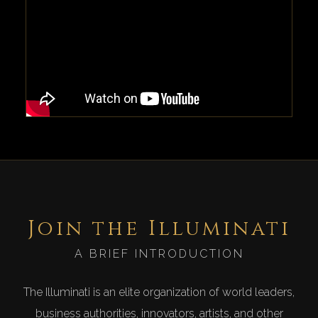
Join the Illuminati
A BRIEF INTRODUCTION
The Illuminati is an elite organization of world leaders,
business authorities, innovators, artists, and other