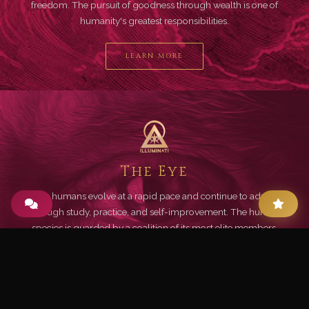
freedom. The pursuit of goodness through wealth is one of
humanity's greatest responsibilities.
LEARN MORE
The Eye
Living humans evolve at a rapid pace and continue to advance
through study, practice, and self-improvement. The human
species is guarded by a coalition of its most elite members.
LEARN MORE