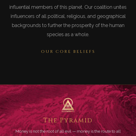
influential members of this planet. Our coalition unites
influencers of all political, religious, and geographical
backgrounds to further the prosperity of the human
species as a whole.
OUR CORE BELIEFS
The Pyramid
Money is not the root of all evil — money is the route to all