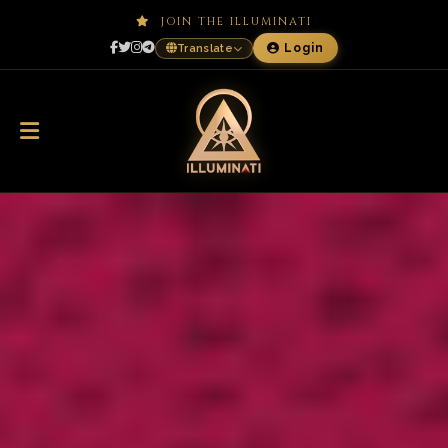
JOIN THE ILLUMINATI
Login
Translate