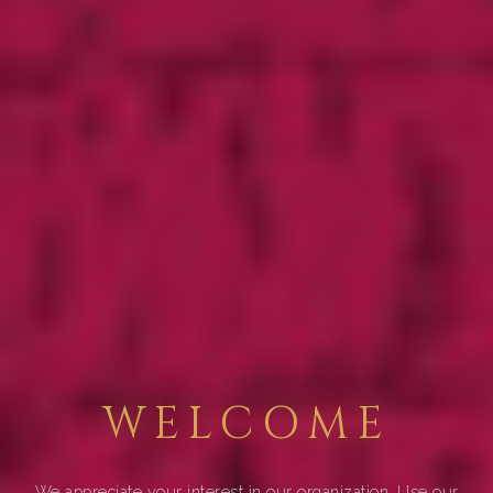
WELCOME
We appreciate your interest in our organization. Use our