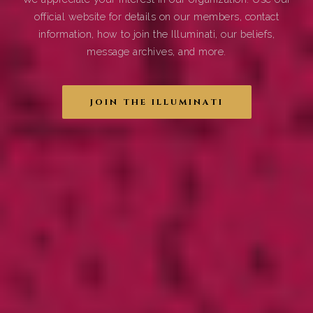
official website for details on our members, contact
information, how to join the Illuminati, our beliefs,
message archives, and more.
JOIN THE ILLUMINATI