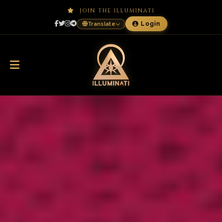
JOIN THE ILLUMINATI
Login
Translate