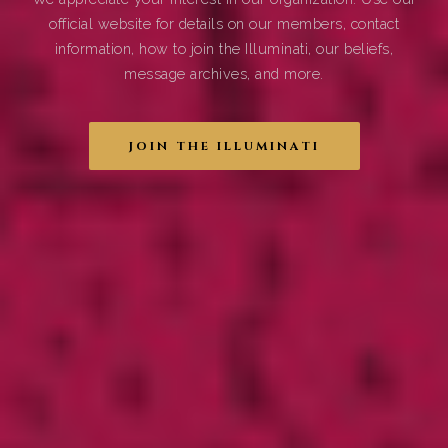
official website for details on our members, contact
information, how to join the Illuminati, our beliefs,
message archives, and more.
JOIN THE ILLUMINATI