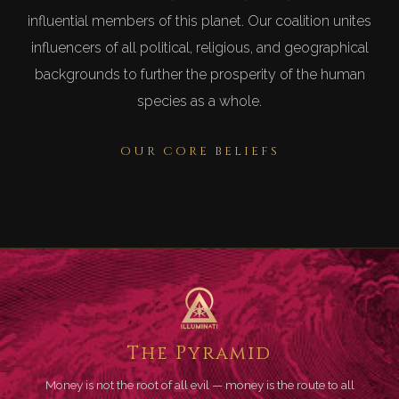
influential members of this planet. Our coalition unites
influencers of all political, religious, and geographical
backgrounds to further the prosperity of the human
species as a whole.
OUR CORE BELIEFS
The Pyramid
Money is not the root of all evil — money is the route to all