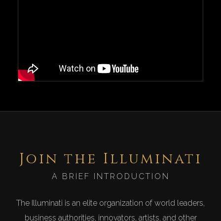
Join the Illuminati
A BRIEF INTRODUCTION
The Illuminati is an elite organization of world leaders,
business authorities, innovators, artists, and other