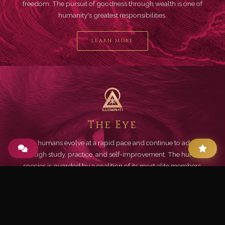
freedom. The pursuit of goodness through wealth is one of
humanity's greatest responsibilities.
LEARN MORE
The Eye
Living humans evolve at a rapid pace and continue to advance
through study, practice, and self-improvement. The human
species is guarded by a coalition of its most elite members.
LEARN MORE