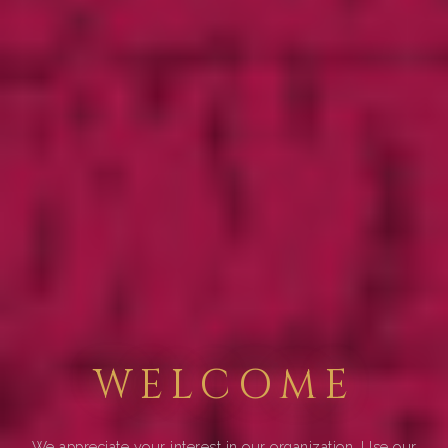
WELCOME
We appreciate your interest in our organization. Use our