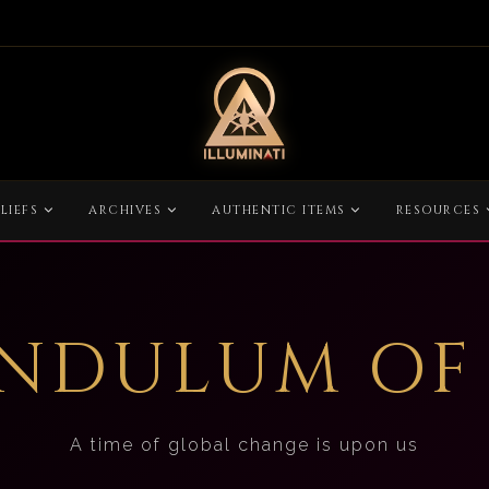
LIEFS
ARCHIVES
AUTHENTIC ITEMS
RESOURCES
ENDULUM OF
A time of global change is upon us