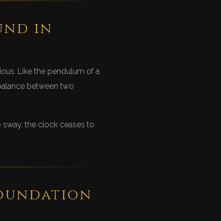
und in
ious. Like the pendulum of a
a balance between two
to sway, the clock ceases to
foundation