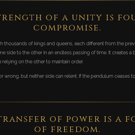
trength of a unity is fo
compromise.
thousands of kings and queens, each different from the prev
e side to the other in an endless passing of time. It creates 
relying on the other to maintain order.
t or wrong, but neither side can relent. If the pendulum ceases 
transfer of power is a 
of freedom.