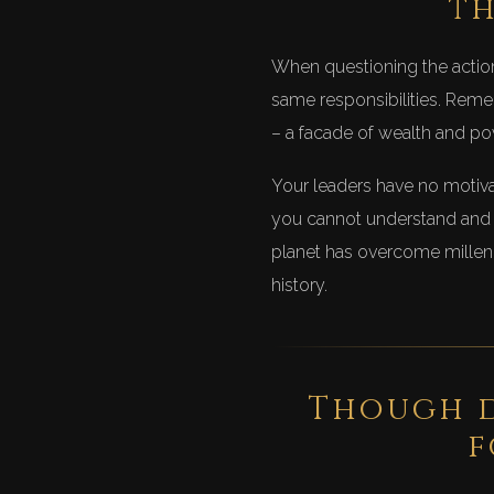
th
When questioning the action
same responsibilities. Remem
– a facade of wealth and pow
Your leaders have no motivat
you cannot understand and m
planet has overcome millenn
history.
Though d
f