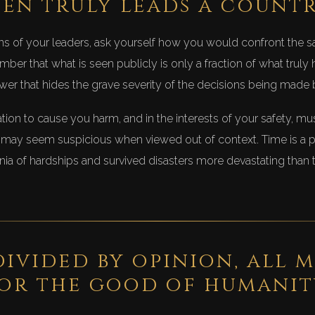
en truly leads a count
s of your leaders, ask yourself how you would confront the s
ber that what is seen publicly is only a fraction of what truly
er that hides the grave severity of the decisions being made b
ion to cause you harm, and in the interests of your safety, mu
ay seem suspicious when viewed out of context. Time is a po
ia of hardships and survived disasters more devastating than
ivided by opinion, all m
or the good of humanit