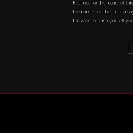
Fear not for the future of t
the names on the maps may 
threaten to push you off you