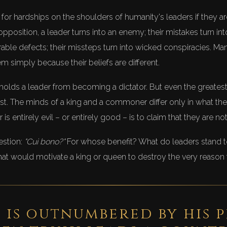
e for hardships on the shoulders of humanity's leaders if they a
opposition, a leader turns into an enemy; their mistakes turn in
rable defects; their missteps turn into wicked conspiracies. Ma
 simply because their beliefs are different.
hat holds a leader from becoming a dictator. But even the greate
est. The minds of a king and a commoner differ only in what they
r is entirely evil – or entirely good – is to claim that they are n
estion:
"Cui bono?"
For whose benefit? What do leaders stand t
at would motivate a king or queen to destroy the very reason
 is outnumbered by his 