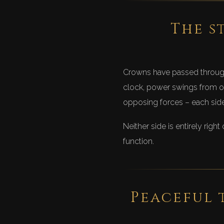
The s
Crowns have passed through 
clock, power swings from on
opposing forces – each side 
Neither side is entirely righ
function.
Peaceful 