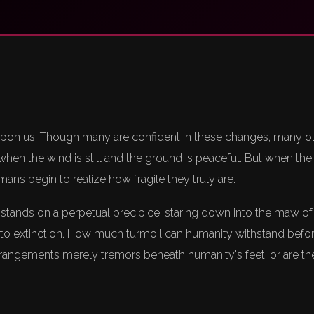
upon us. Though many are confident in these changes, many o
y when the wind is still and the ground is peaceful. But when th
mans begin to realize how fragile they truly are.
 stands on a perpetual precipice: staring down into the maw of
o extinction. How much turmoil can humanity withstand before
rangements merely tremors beneath humanity's feet, or are they