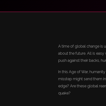
A time of global change is 
about the future. All is eas
push against their backs, hu
In this Age of War, humanity
misstep might send them int
edge? Are these global rear
quake?