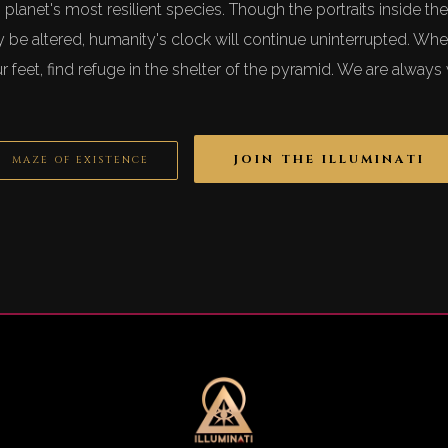
his planet's most resilient species. Though the portraits inside 
be altered, humanity's clock will continue uninterrupted. Wh
r feet, find refuge in the shelter of the pyramid. We are alway
JOIN THE ILLUMINATI
MAZE OF EXISTENCE