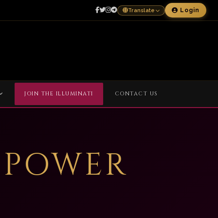
Login
Translate
JOIN THE ILLUMINATI
CONTACT US
 POWER