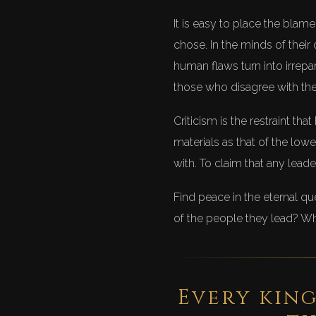
It is easy to place the blam
chose. In the minds of their 
human flaws turn into irrepa
those who disagree with them
Criticism is the restraint t
materials as that of the low
with. To claim that any leade
Find peace in the eternal qu
of the people they lead? Wh
Every king