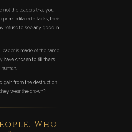
re not the leaders that you
to premeditated attacks; their
ny refuse to see any good in
st leader is made of the same
 have chosen to fill theirs
ot human.
o gain from the destruction
 they wear the crown?
people. Who