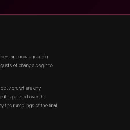
thers are now uncertain
e gusts of change begin to
 oblivion, where any
 it is pushed over the
 the rumblings of the final