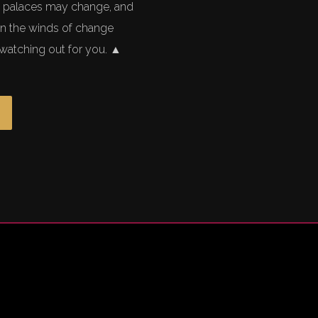
the palaces may change, and
en the winds of change
s watching out for you. ▲