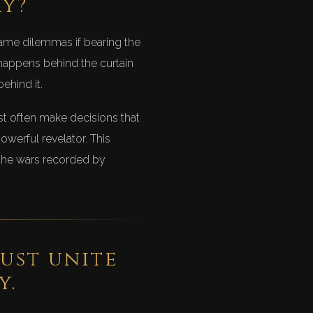
ry?
ame dilemmas if bearing the
 happens behind the curtain
ehind it.
st often make decisions that
werful revelator. This
 the wars recorded by
ust unite
y.