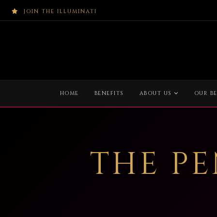
JOIN THE ILLUMINATI
HOME
BENEFITS
ABOUT US
OUR BE
THE P